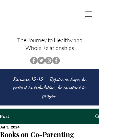
The Journey to Healthy and
Whole Relationships
Romans 12:12 ~ Rejoice in hope, be
patient in tribulation, be constant in
prayer.
Post
Jul 3, 2024
Books on Co-Parenting