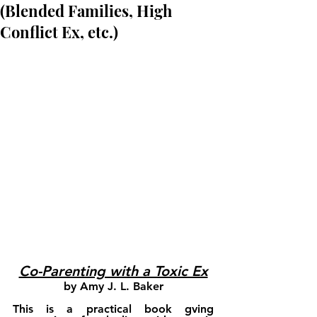
(Blended Families, High
Conflict Ex, etc.)
Co-Parenting with a Toxic Ex
by Amy J. L. Baker
This is a practical book gving 