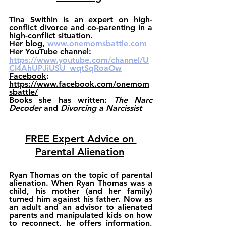
Tina Swithin
 is an expert on high-
conflict divorce and co-parenting in a 
high-conflict situation.
Her 
blog, 
www.onemomsbattle.com 
Her YouTube channel: 
https://www.youtube.com/channel/U
CI4AhUPJiUSU_wqtSqRoaOw
Facebook
: 
https://www.facebook.com/onemom
sbattle/
Books
 she has written: 
The Narc 
Decoder
and 
Divorcing a Narcissist
FREE Expert Advice on 
Parental Alienation
Ryan Thomas on the topic of parental 
alienation. When Ryan Thomas was a 
child, his mother (and her family) 
turned him against his father. Now as 
an adult and an advisor to alienated 
parents and manipulated kids on how 
to reconnect, he offers information, 