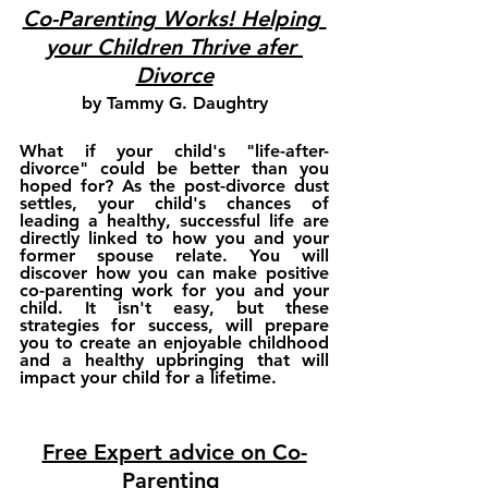
Co-Parenting Works! Helping 
your Children Thrive afer 
Divorce
by Tammy G. Daughtry
What if your child's "life-after-
divorce" could be better than you 
hoped for? As the post-divorce dust 
settles, your child's chances of 
leading a healthy, successful life are 
directly linked to how you and your 
former spouse relate. You will 
discover how you can make positive 
co-parenting work for you and your 
child. It isn't easy, but these 
strategies for success, will prepare 
you to create an enjoyable childhood 
and a healthy upbringing that will 
impact your child for a lifetime. 
Free Expert advice on Co-
Parenting