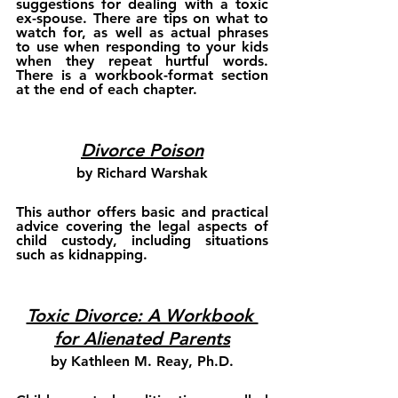
suggestions for dealing with a toxic 
ex-spouse. There are tips on what to 
watch for, as well as actual phrases 
to use when responding to your kids 
when they repeat hurtful words. 
There is a workbook-format section 
at the end of each chapter.
Divorce Poison
by Richard Warshak
This author offers basic and practical 
advice covering the legal aspects of 
child custody, including situations 
such as kidnapping.
Toxic Divorce: A Workbook 
for Alienated Parents
by Kathleen M. Reay, Ph.D.