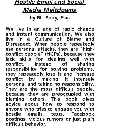
Hostile Email and Social 
Media Meltdowns
by Bill Eddy, Esq.
We live in an age of rapid change 
and instant communication. We also 
live in a Culture of Blame and 
Disrespect. When people repeatedly 
use personal attacks, they are “high-
conflict people” (HCPs), because they 
lack skills for dealing well with 
conflict. Instead of sharing 
responsibility for solving problems, 
they repeatedly lose it and increase 
conflict by making it intensely 
personal and taking no responsibility. 
They are the most difficult people, 
because they are preoccupied with 
blaming others. This book gives 
advice about how to respond to 
anyone who tries to engage you with 
hostile emails, texts, Facebook 
postings, vicious rumors or just plain 
difficult behavior. 