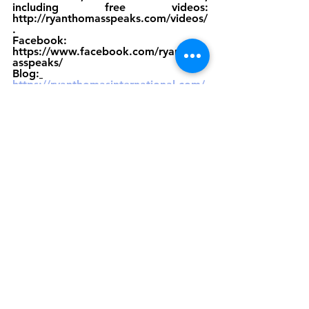
including free videos: 
http://ryanthomasspeaks.com/videos/
. 
Facebook: 
https://www.facebook.com/ryanthom
asspeaks/ 
Blog:
https://ryanthomasinternational.com/
media/
Resources
See All
Recent Posts