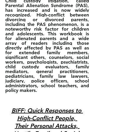
Child custody litigation, called 
Parental Alienation Syndrome (PAS), 
has increased and is now widely 
recognized. High-conflict between 
divorcing or divorced parents, 
including the PAS phenomenon, is a 
noteworthy risk factor for children 
and adolescents. This workbook is 
for alienated parents and a wide 
array of readers including those 
directly affected by PAS as well as 
for extended family members, 
significant others, counselors, social 
workers, psychologists, psychiatrists, 
child custody evaluators, family 
mediators, general practitioners, 
pediatricians, family law lawyers, 
judiciary, police officers, school 
administrators, school teachers, and 
policy makers.
BIFF: Quick Responses to 
High-Conflict People, 
Their Personal Attacks, 