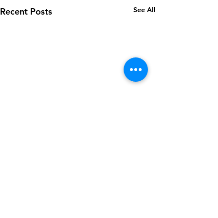
See All
Recent Posts
Comments