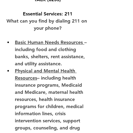
Essential Services: 211
What can you find by dialing 211 on 
your phone?
Basic Human Needs Resources 
– 
including food and clothing 
banks, shelters, rent assistance, 
and utility assistance.
Physical and Mental Health 
Resources
– including health 
insurance programs, Medicaid 
and Medicare, maternal health 
resources, health insurance 
programs for children, medical 
information lines, crisis 
intervention services, support 
groups, counseling, and drug 