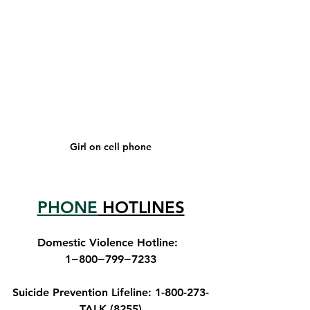
Girl on cell phone
PHONE
 HOTLINES
Domestic Violence Hotline
:  
1−800−799−7233
S
uicide Prevention Lifeline
: 1-800-273-
TALK (8255)