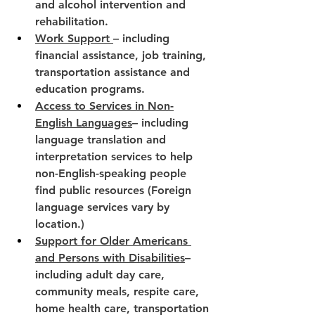
and alcohol intervention and 
rehabilitation.
Work Support 
– including 
financial assistance, job training, 
transportation assistance and 
education programs.
Access to Services in Non-
English Languages
– including 
language translation and 
interpretation services to help 
non-English-speaking people 
find public resources (Foreign 
language services vary by 
location.)
Support for Older Americans 
and Persons with Disabilities
– 
including adult day care, 
community meals, respite care, 
home health care, transportation 