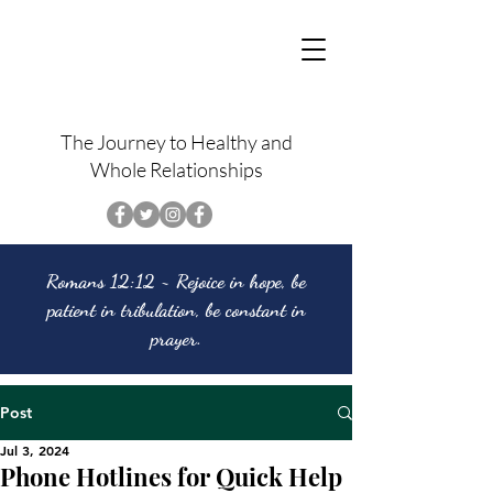
The Journey to Healthy and
Whole Relationships
Romans 12:12 ~ Rejoice in hope, be
patient in tribulation, be constant in
prayer.
Post
Jul 3, 2024
Phone Hotlines for Quick Help