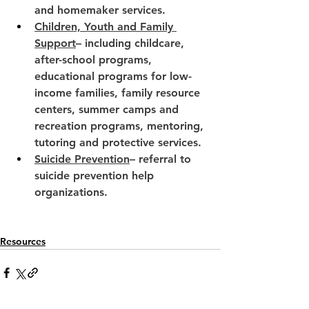
and homemaker services.
Children, Youth and Family 
Support
– including childcare, 
after-school programs, 
educational programs for low-
income families, family resource 
centers, summer camps and 
recreation programs, mentoring, 
tutoring and protective services.
Suicide Prevention
– referral to 
suicide prevention help 
organizations.
Resources