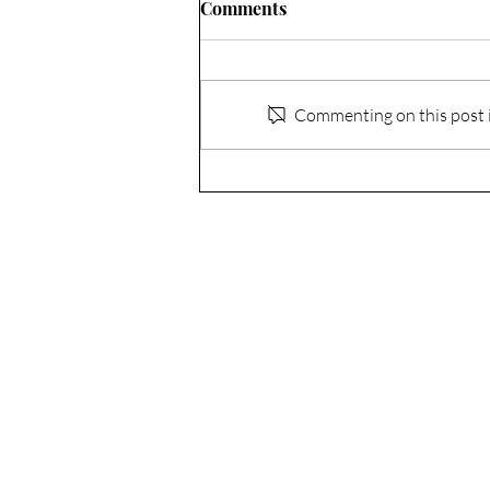
Comments
Commenting on this post is
Acceptance - The Grace to
Embrace