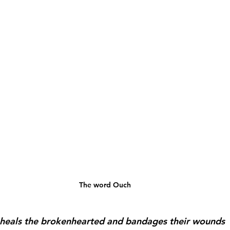
The word Ouch
heals the brokenhearted and bandages their wounds