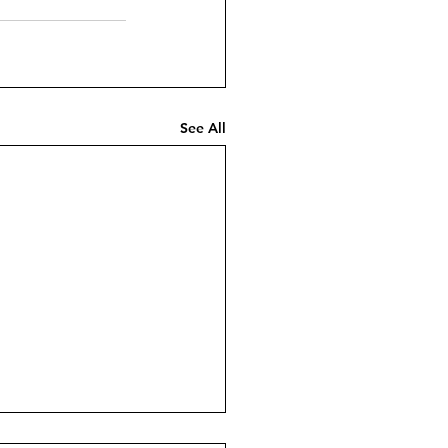
See All