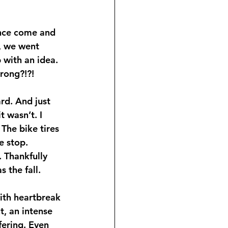
ince come and 
, we went 
 with an idea. 
rong?!?!
d. And just 
t wasn’t. I 
The bike tires 
e stop. 
. Thankfully 
 the fall.
ith heartbreak 
, an intense 
fering. Even 