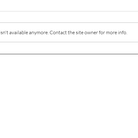
n't available anymore. Contact the site owner for more info.
When
Playing Hurt in the Game of
Life
The Journey to Healthy and Whole Relationships