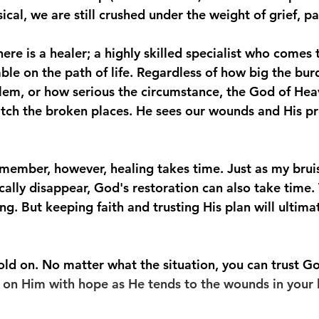
sical, we are still crushed under the weight of grief, p
ere is a healer; a highly skilled specialist who comes 
le on the path of life. Regardless of how big the bur
em, or how serious the circumstance, the God of Hea
tch the broken places. He sees our wounds and His pr
remember, however, healing takes time. Just as my brui
ally disappear, God's restoration can also take time. 
g. But keeping faith and trusting His plan will ultimate
ld on. No matter what the situation, you can trust G
 on Him with hope as He tends to the wounds in your l