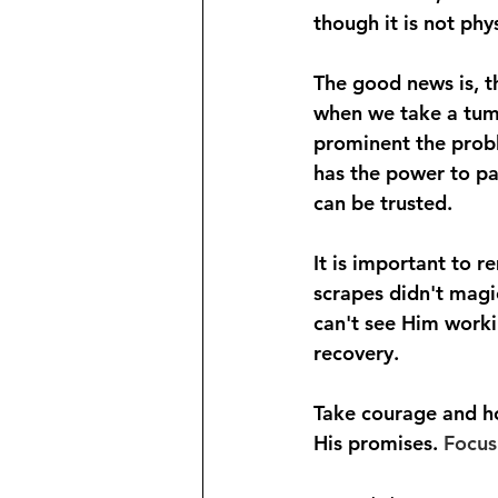
though it is not phy
The good news is, th
when we take a tumb
prominent the probl
has the power to pa
can be trusted.
It is important to 
scrapes didn't magic
can't see Him workin
recovery.
Take courage and ho
His promises. 
Focus