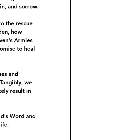
ain, and sorrow.
to the rescue 
den, how 
ven's Armies 
omise to heal 
ses and 
Tangibly, we 
ly result in 
od's Word and 
ife.