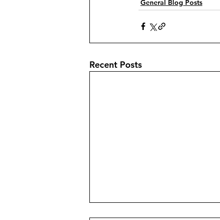
General Blog Posts
Recent Posts