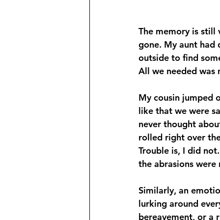
The memory is still
gone. My aunt had 
outside to find some
All we needed was 
My cousin jumped o
like that we were sa
never thought about 
rolled right over t
Trouble is, I did no
the abrasions were m
Similarly, an emotio
lurking around ever
bereavement, or a r