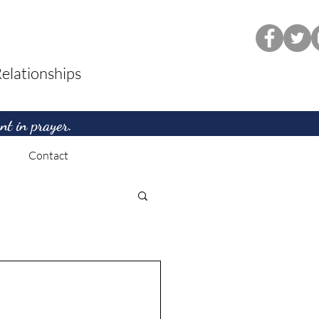
elationships
nt in prayer.
Contact