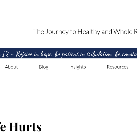
The Journey to Healthy and Whole R
2 ~ Rejoice in hope, be patient in tribulation, be consta
About
Blog
Insights
Resources
e Hurts