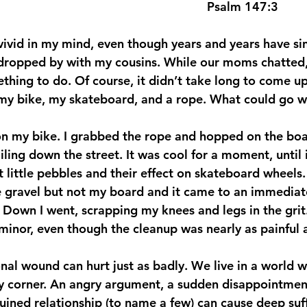
                                                            Psalm 147:3
 vivid in my mind, even though years and years have s
dropped by with my cousins. While our moms chatted
thing to do. Of course, it didn’t take long to come up
my bike, my skateboard, and a rope. What could go w
n my bike. I grabbed the rope and hopped on the boar
iling down the street. It was cool for a moment, until i
little pebbles and their effect on skateboard wheels. 
he gravel but not my board and it came to an immediat
t. Down I went, scrapping my knees and legs in the grit
inor, even though the cleanup was nearly as painful as
nal wound can hurt just as badly. We live in a world w
y corner. An angry argument, a sudden disappointment
uined relationship (to name a few) can cause deep suf