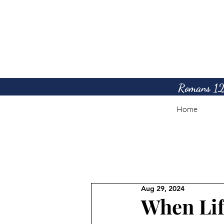
Romans 12:1
Home
Aug 29, 2024
When Lif